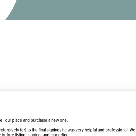
ell our place and purchase a new one.
extensively for) to the final signings he was very helpful and professional.
 before listing, staging, and marketing.