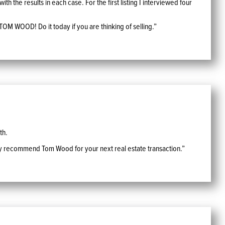
h the results in each case. For the first listing I interviewed four
TOM WOOD! Do it today if you are thinking of selling.”
th.
tily recommend Tom Wood for your next real estate transaction.”