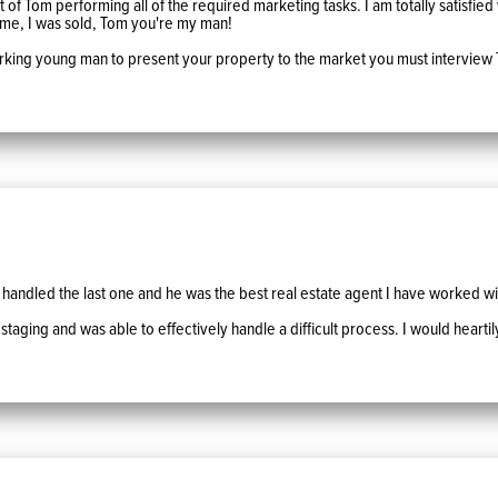
f Tom performing all of the required marketing tasks. I am totally satisfied wit
mme, I was sold, Tom you're my man!
working young man to present your property to the market you must interview 
handled the last one and he was the best real estate agent I have worked wi
 staging and was able to effectively handle a difficult process. I would hear