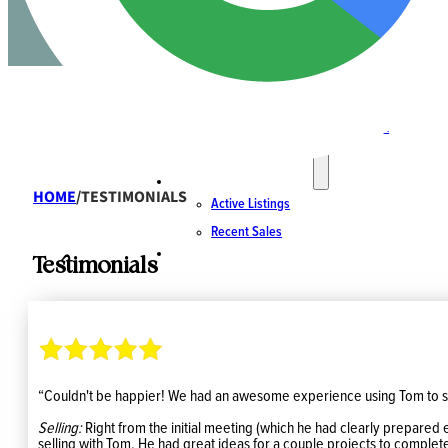
SPECIALTIES
Rural, Farmland & Acreages
Strata
Luxury Homes & Waterfront
Land & Residential Development
ACTIVE LISTINGS & SALES
HOME
/
TESTIMONIALS
Active Listings
Recent Sales
CONTACT
Testimonials
“Couldn't be happier! We had an awesome experience using Tom to s
Selling:
Right from the initial meeting (which he had clearly prepared 
selling with Tom. He had great ideas for a couple projects to complete