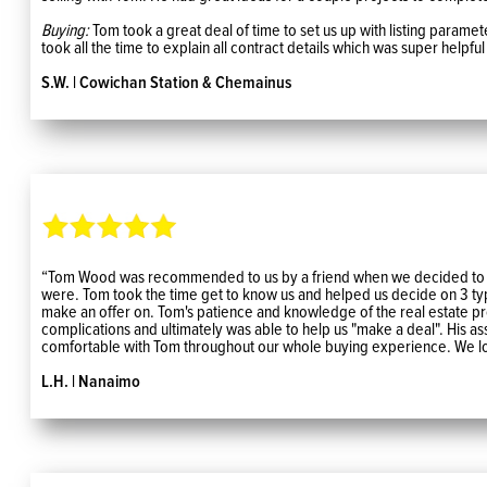
Buying:
Tom took a great deal of time to set us up with listing paramet
took all the time to explain all contract details which was super helpfu
S.W. | Cowichan Station & Chemainus
“Tom Wood was recommended to us by a friend when we decided to purs
were. Tom took the time get to know us and helped us decide on 3 typ
make an offer on. Tom's patience and knowledge of the real estate p
complications and ultimately was able to help us "make a deal". His 
comfortable with Tom throughout our whole buying experience. We lo
L.H. | Nanaimo