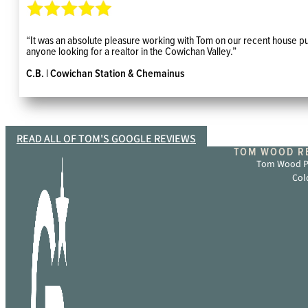
“It was an absolute pleasure working with Tom on our recent house pur
anyone looking for a realtor in the Cowichan Valley.”
C.B. | Cowichan Station & Chemainus
READ ALL OF TOM'S GOOGLE REVIEWS
TOM WOOD RE
Tom Wood Pe
Col