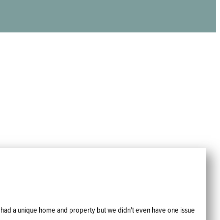
 We had a unique home and property but we didn't even have one issue