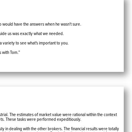
o would have the answers when he wasn't sure.
 guide us was exactly what we needed.
 a variety to see what's important to you.
s with Tom.”
trial. The estimates of market value were rational within the context
ets. These tasks were performed expeditiously.
 in dealing with the other brokers. The financial results were totally