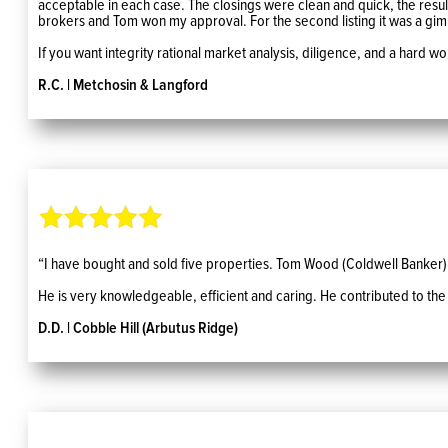
acceptable in each case. The closings were clean and quick, the result o
brokers and Tom won my approval. For the second listing it was a gi
If you want integrity rational market analysis, diligence, and a hard 
R.C. | Metchosin & Langford
“I have bought and sold five properties. Tom Wood (Coldwell Banker) 
He is very knowledgeable, efficient and caring. He contributed to the
D.D. | Cobble Hill (Arbutus Ridge)