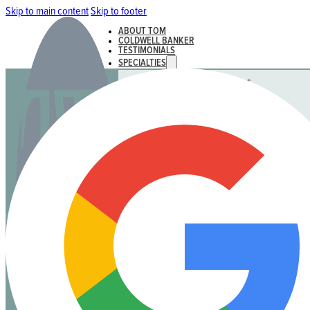
Skip to main content
Skip to footer
ABOUT TOM
COLDWELL BANKER
TESTIMONIALS
SPECIALTIES
Rural, Farmland & Acreages
Strata
Luxury Homes & Waterfront
Land & Residential Development
ACTIVE LISTINGS & SALES
Active Listings
Recent Sales
CONTACT
ABOUT TOM
COLDWELL BANKER
TESTIMONIALS