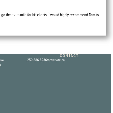
 go the extra mile for his clients. I would highly recommend Tom to
CONTACT
Ave
250-886-8236
tom@twre.ca
8