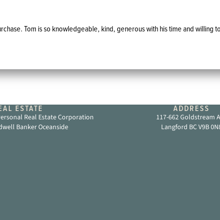
chase. Tom is so knowledgeable, kind, generous with his time and willing to
AL ESTATE
ADDRESS
rsonal Real Estate Corporation
117-662 Goldstream 
dwell Banker Oceanside
Langford BC V9B 0N