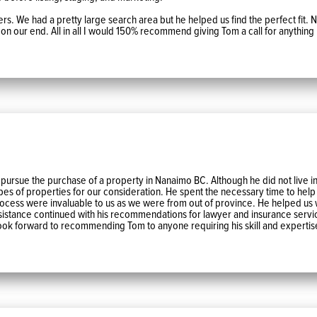
ers. We had a pretty large search area but he helped us find the perfect fit.
l on our end. All in all I would 150% recommend giving Tom a call for anything 
ue the purchase of a property in Nanaimo BC. Although he did not live in t
es of properties for our consideration. He spent the necessary time to help
rocess were invaluable to us as we were from out of province. He helped us
assistance continued with his recommendations for lawyer and insurance serv
ok forward to recommending Tom to anyone requiring his skill and expertis