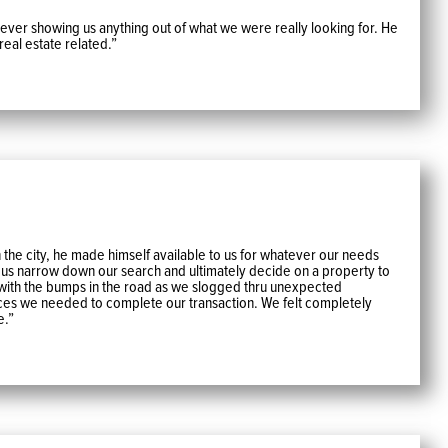
 Never showing us anything out of what we were really looking for. He
real estate related.”
he city, he made himself available to us for whatever our needs
 us narrow down our search and ultimately decide on a property to
 with the bumps in the road as we slogged thru unexpected
ices we needed to complete our transaction. We felt completely
e.”