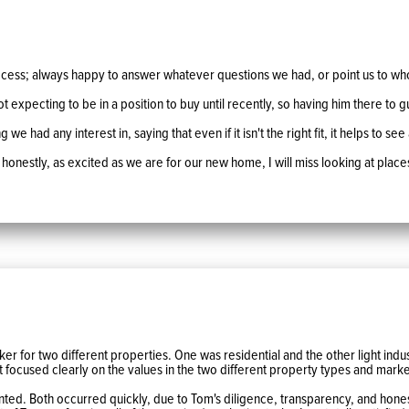
cess; always happy to answer whatever questions we had, or point us to wh
expecting to be in a position to buy until recently, so having him there to
 had any interest in, saying that even if it isn't the right fit, it helps to see
 honestly, as excited as we are for our new home, I will miss looking at place
er for two different properties. One was residential and the other light indus
 focused clearly on the values in the two different property types and mark
nted. Both occurred quickly, due to Tom's diligence, transparency, and honesty