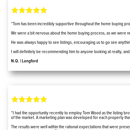
“Tom has been incredibly supportive throughout the home buying pro
We were a bit nervous about the home buying process, as we were not 
He was always happy to see listings, encouraging us to go see anything we
I will definitely be recommending him to anyone looking at realty, and
N.Q. | Langford
“I had the opportunity recently to employ Tom Wood as the listing brok
of the market. A marketing plan was developed for each property that
The results were well within the rational expectations that were prese