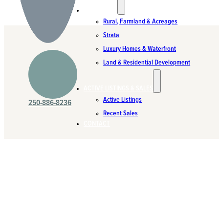
SPECIALTIES
Rural, Farmland & Acreages
Strata
Luxury Homes & Waterfront
Land & Residential Development
ACTIVE LISTINGS & SALES
Active Listings
250-886-8236
Recent Sales
CONTACT