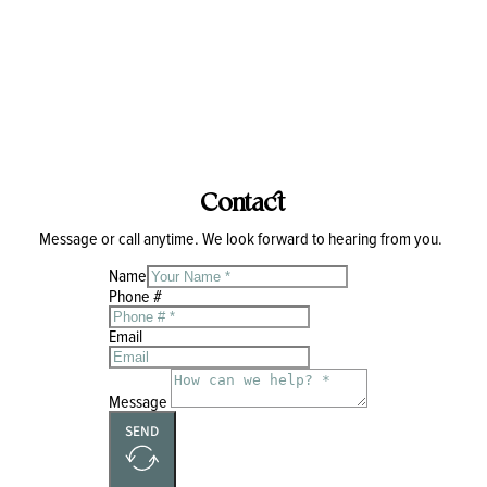
Contact
Message or call anytime. We look forward to hearing from you.
Name
Phone #
Email
Message
SEND