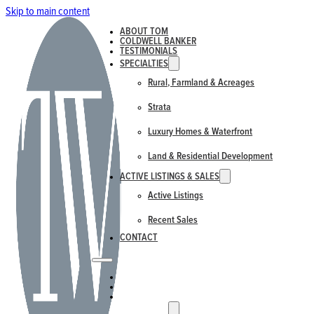
Skip to main content
ABOUT TOM
COLDWELL BANKER
TESTIMONIALS
SPECIALTIES
Rural, Farmland & Acreages
Strata
Luxury Homes & Waterfront
Land & Residential Development
ACTIVE LISTINGS & SALES
Active Listings
Recent Sales
CONTACT
ABOUT TOM
COLDWELL BANKER
TESTIMONIALS