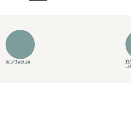
tom@twre.ca
11
La