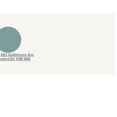
7-662 Goldstream Ave
ngford BC V9B 0N8