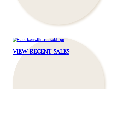
VIEW RECENT SALES