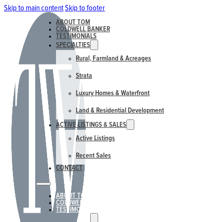
Skip to main content
Skip to footer
ABOUT TOM
COLDWELL BANKER
TESTIMONIALS
SPECIALTIES
Rural, Farmland & Acreages
Strata
Luxury Homes & Waterfront
Land & Residential Development
ACTIVE LISTINGS & SALES
Active Listings
Recent Sales
CONTACT
ABOUT TOM
COLDWELL BANKER
TESTIMONIALS