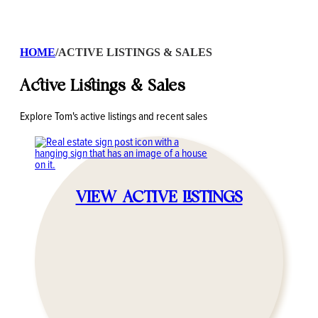
HOME
/
ACTIVE LISTINGS & SALES
Active Listings & Sales
Explore Tom's active listings and recent sales
VIEW ACTIVE LISTINGS