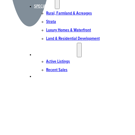
SPECIALTIES
Rural, Farmland & Acreages
Strata
Luxury Homes & Waterfront
Land & Residential Development
ACTIVE LISTINGS & SALES
Active Listings
Recent Sales
CONTACT