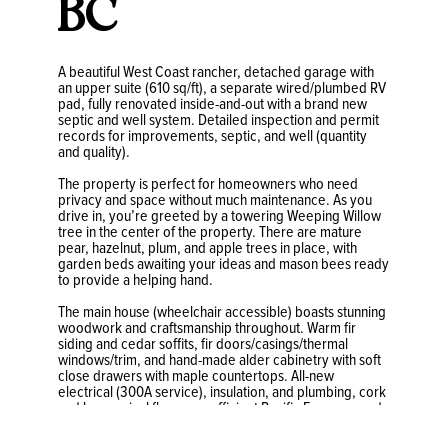
BC
A beautiful West Coast rancher, detached garage with
an upper suite (610 sq/ft), a separate wired/plumbed RV
pad, fully renovated inside-and-out with a brand new
septic and well system. Detailed inspection and permit
records for improvements, septic, and well (quantity
and quality).
The property is perfect for homeowners who need
privacy and space without much maintenance. As you
drive in, you’re greeted by a towering Weeping Willow
tree in the center of the property. There are mature
pear, hazelnut, plum, and apple trees in place, with
garden beds awaiting your ideas and mason bees ready
to provide a helping hand.
The main house (wheelchair accessible) boasts stunning
woodwork and craftsmanship throughout. Warm fir
siding and cedar soffits, fir doors/casings/thermal
windows/trim, and hand-made alder cabinetry with soft
close drawers with maple countertops. All-new
electrical (300A service), insulation, and plumbing, cork
and luxury vinyl floors, an efficient Pacific Energy wood-
burning stove, 50-year standing seam metal roofs on
both buildings and a newly installed Vortech septic