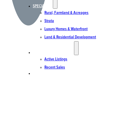
SPECIALTIES
Rural, Farmland & Acreages
Strata
Luxury Homes & Waterfront
Land & Residential Development
ACTIVE LISTINGS & SALES
Active Listings
Recent Sales
CONTACT