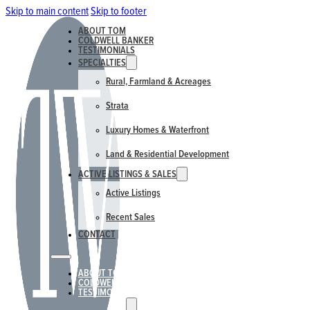
Skip to main content
Skip to footer
ABOUT TOM
COLDWELL BANKER
TESTIMONIALS
SPECIALTIES
Rural, Farmland & Acreages
Strata
Luxury Homes & Waterfront
Land & Residential Development
ACTIVE LISTINGS & SALES
Active Listings
Recent Sales
CONTACT
ABOUT TOM
COLDWELL BANKER
TESTIMONIALS