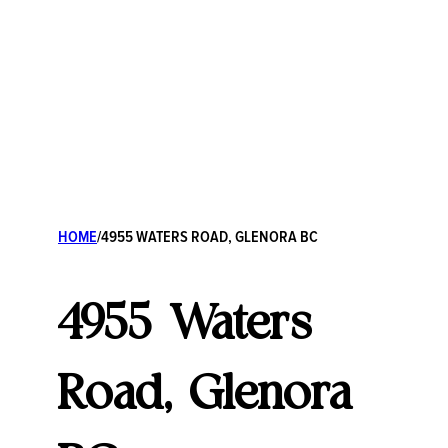
HOME
/
4955 WATERS ROAD, GLENORA BC
4955 Waters
Road, Glenora