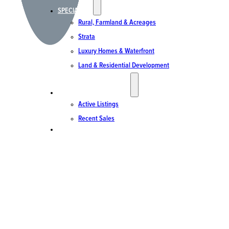
SPECIALTIES
Rural, Farmland & Acreages
Strata
Luxury Homes & Waterfront
Land & Residential Development
ACTIVE LISTINGS & SALES
Active Listings
Recent Sales
CONTACT