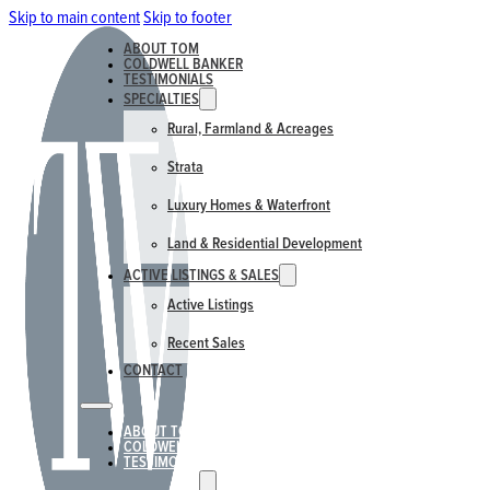
Skip to main content
Skip to footer
ABOUT TOM
COLDWELL BANKER
TESTIMONIALS
SPECIALTIES
Rural, Farmland & Acreages
Strata
Luxury Homes & Waterfront
Land & Residential Development
ACTIVE LISTINGS & SALES
Active Listings
Recent Sales
CONTACT
ABOUT TOM
COLDWELL BANKER
TESTIMONIALS