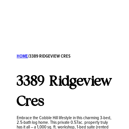
HOME
/
3389 RIDGEVIEW CRES
3389 Ridgeview
Cres
Embrace the Cobble Hill lifestyle in this charming 3-bed,
2.5-bath log home. This private 0.57ac. property truly
has it all – a 1,000 sq. ft. workshop, 1-bed suite (rented