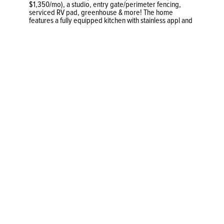
$1,350/mo), a studio, entry gate/perimeter fencing,
serviced RV pad, greenhouse & more! The home
features a fully equipped kitchen with stainless appl and
maple cabinets, a pellet stove, two spacious bedrooms,
and a serene patio w/ gazebo and covered BBQ area.
Other highlights incl newer windows, gutter guards, a
metal roof, backup generator outlet, and contained
studio. The 1,000+ sq. ft. detached garage features a
double entry-bay, 10’ ceilings, 200A service & 4 rooms
to configure to your needs (sand/spray booths,
storage). The meticulously park-like property boasts
attractive retaining walls/gardens and cobblestone
paths. Ample parking for multiple vehicles, a heated
greenhouse, and a fully serviced RV pad! An automated
entry gate for extra privacy and almost the entire
perimeter is fenced w/ 6’ cedar panels.
Previous
681 Cains Way