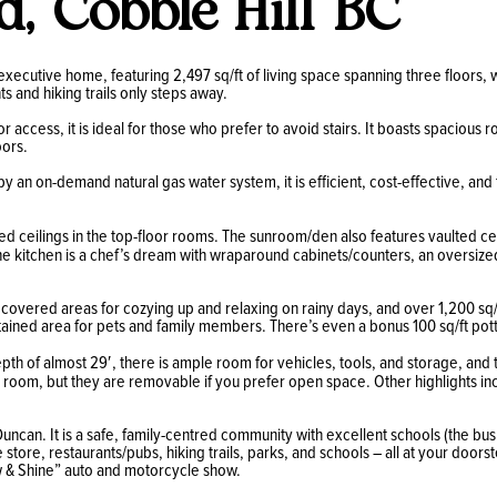
d, Cobble Hill BC
executive home, featuring 2,497 sq/ft of living space spanning three floors, 
ts and hiking trails only steps away.
or access, it is ideal for those who prefer to avoid stairs. It boasts spaciou
oors.
y an on-demand natural gas water system, it is efficient, cost-effective, and
ed ceilings in the top-floor rooms. The sunroom/den also features vaulted cei
e kitchen is a chef’s dream with wraparound cabinets/counters, an oversized
rs covered areas for cozying up and relaxing on rainy days, and over 1,200 sq/
tained area for pets and family members. There’s even a bonus 100 sq/ft potti
pth of almost 29′, there is ample room for vehicles, tools, and storage, an
oom, but they are removable if you prefer open space. Other highlights incl
uncan. It is a safe, family-centred community with excellent schools (the bus
store, restaurants/pubs, hiking trails, parks, and schools – all at your doo
how & Shine” auto and motorcycle show.