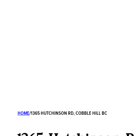
HOME
/
1365 HUTCHINSON RD, COBBLE HILL BC