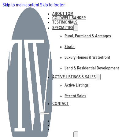
Skip to main content
Skip to footer
ABOUT TOM
COLDWELL BANKER
TESTIMONIALS
SPECIALTIES
Rural, Farmland & Acreages
Strata
Luxury Homes & Waterfront
Land & Residential Development
ACTIVE LISTINGS & SALES
Active Listings
Recent Sales
CONTACT
ABOUT TOM
COLDWELL BANKER
TESTIMONIALS