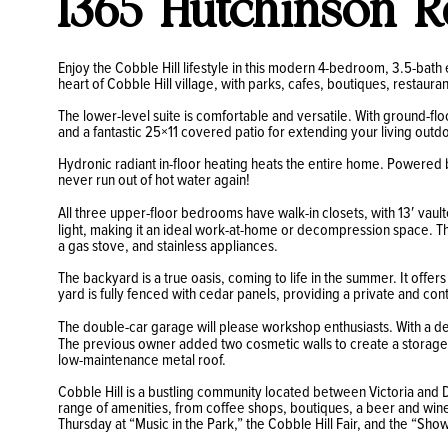
1365 Hutchinson R
Enjoy the Cobble Hill lifestyle in this modern 4-bedroom, 3.5-bath 
heart of Cobble Hill village, with parks, cafes, boutiques, restauran
The lower-level suite is comfortable and versatile. With ground-flo
and a fantastic 25×11 covered patio for extending your living outd
Hydronic radiant in-floor heating heats the entire home. Powered b
never run out of hot water again!
All three upper-floor bedrooms have walk-in closets, with 13′ vault
light, making it an ideal work-at-home or decompression space. Th
a gas stove, and stainless appliances.
The backyard is a true oasis, coming to life in the summer. It offe
yard is fully fenced with cedar panels, providing a private and con
The double-car garage will please workshop enthusiasts. With a de
The previous owner added two cosmetic walls to create a storage r
low-maintenance metal roof.
Cobble Hill is a bustling community located between Victoria and D
range of amenities, from coffee shops, boutiques, a beer and wine 
Thursday at “Music in the Park,” the Cobble Hill Fair, and the “S