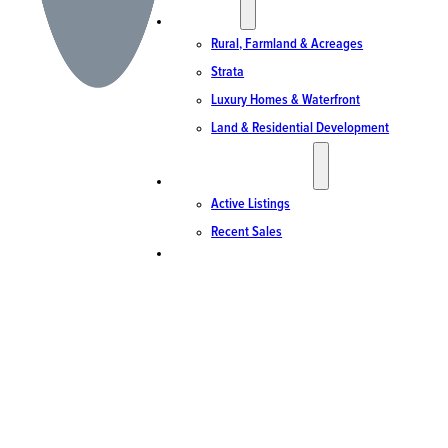
SPECIALTIES
Rural, Farmland & Acreages
Strata
Luxury Homes & Waterfront
Land & Residential Development
ACTIVE LISTINGS & SALES
Active Listings
Recent Sales
CONTACT