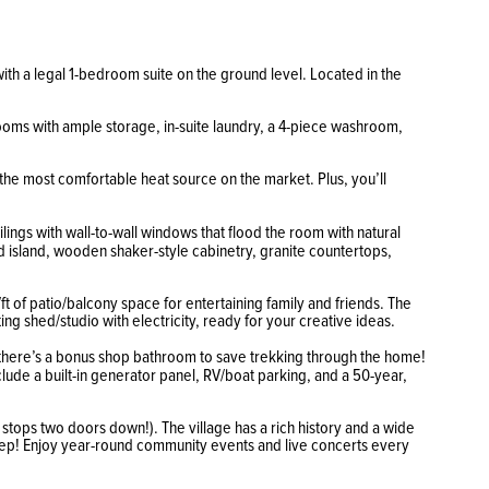
with a legal 1-bedroom suite on the ground level. Located in the
s rooms with ample storage, in-suite laundry, a 4-piece washroom,
 the most comfortable heat source on the market. Plus, you’ll
lings with wall-to-wall windows that flood the room with natural
 island, wooden shaker-style cabinetry, granite countertops,
ft of patio/balcony space for entertaining family and friends. The
ng shed/studio with electricity, ready for your creative ideas.
d there’s a bonus shop bathroom to save trekking through the home!
ude a built-in generator panel, RV/boat parking, and a 50-year,
 stops two doors down!). The village has a rich history and a wide
rstep! Enjoy year-round community events and live concerts every