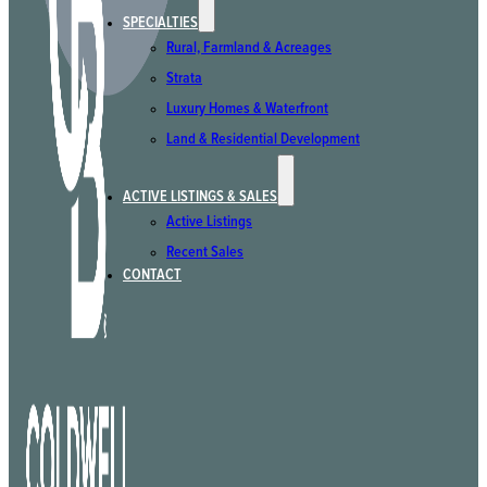
SPECIALTIES
Rural, Farmland & Acreages
Strata
Luxury Homes & Waterfront
Land & Residential Development
ACTIVE LISTINGS & SALES
Active Listings
Recent Sales
CONTACT