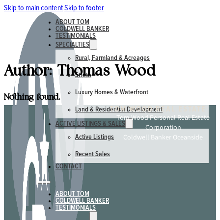
Skip to main content
Skip to footer
ABOUT TOM
COLDWELL BANKER
TESTIMONIALS
SPECIALTIES
Rural, Farmland & Acreages
Author:
Thomas Wood
Strata
Luxury Homes & Waterfront
Nothing found.
TOM WOOD REAL ESTATE
Land & Residential Development
Tom Wood Personal Real Estate
ACTIVE LISTINGS & SALES
Corporation
Coldwell Banker Oceanside
Active Listings
Recent Sales
CONTACT
ABOUT TOM
COLDWELL BANKER
TESTIMONIALS